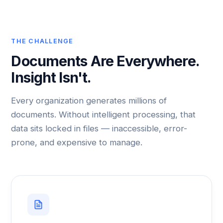
THE CHALLENGE
Documents Are Everywhere.
Insight Isn't.
Every organization generates millions of
documents. Without intelligent processing, that
data sits locked in files — inaccessible, error-
prone, and expensive to manage.