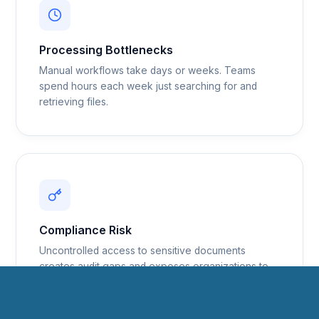
Processing Bottlenecks
Manual workflows take days or weeks. Teams
spend hours each week just searching for and
retrieving files.
Compliance Risk
Uncontrolled access to sensitive documents
creates audit gaps and exposes organizations to
regulatory liability.