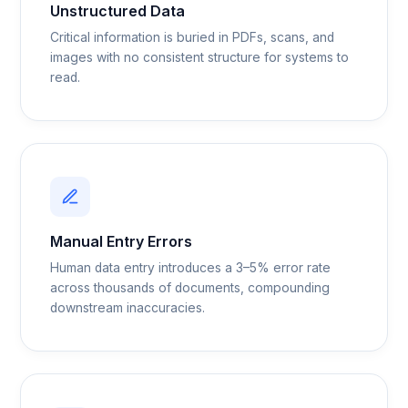
Unstructured Data
Critical information is buried in PDFs, scans, and
images with no consistent structure for systems to
read.
Manual Entry Errors
Human data entry introduces a 3–5% error rate
across thousands of documents, compounding
downstream inaccuracies.