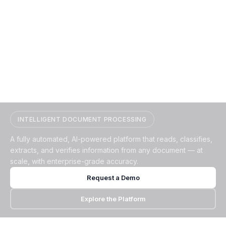
Transform Documents into
Verified, Structured Data
INTELLIGENT DOCUMENT PROCESSING
A fully automated, AI-powered platform that reads, classifies,
extracts, and verifies information from any document — at
scale, with enterprise-grade accuracy.
Request a Demo
Explore the Platform